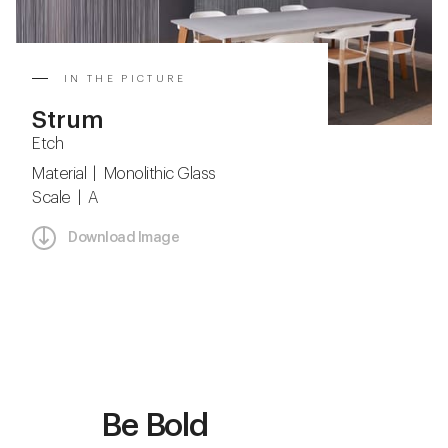
IN THE PICTURE
Strum
Etch
Material | Monolithic Glass
Scale | A
Download Image
Be Bold