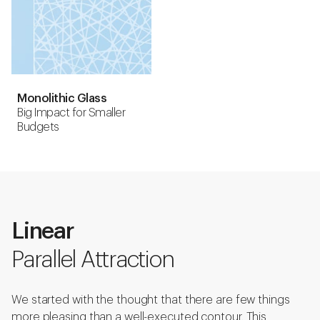
Monolithic Glass
Big Impact for Smaller
Budgets
Linear
Parallel Attraction
We started with the thought that there are few things
more pleasing than a well-executed contour. This