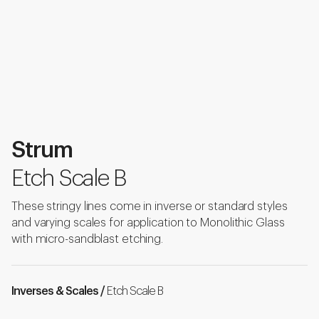
Strum
Etch Scale B
These stringy lines come in inverse or standard styles
and varying scales for application to Monolithic Glass
with micro-sandblast etching.
Inverses & Scales /
Etch Scale B