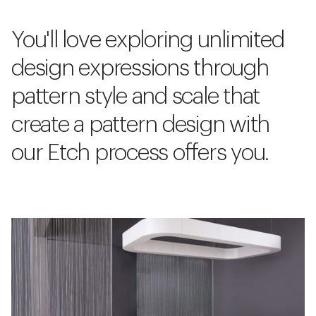
You'll love exploring unlimited
design expressions through
pattern style and scale that
create a pattern design with
our Etch process offers you.