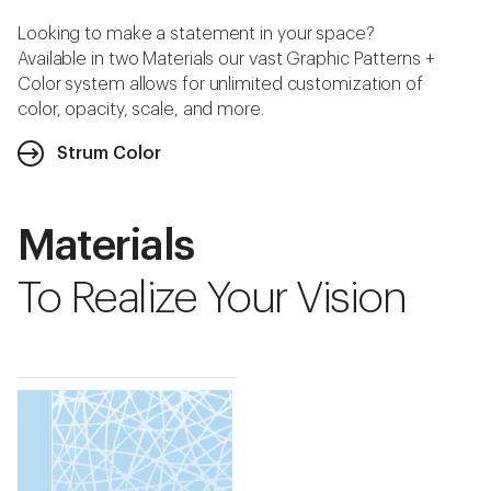
Looking to make a statement in your space?
Available in two Materials our vast Graphic Patterns +
Color system allows for unlimited customization of
color, opacity, scale, and more.
Strum Color
Materials
To Realize Your Vision