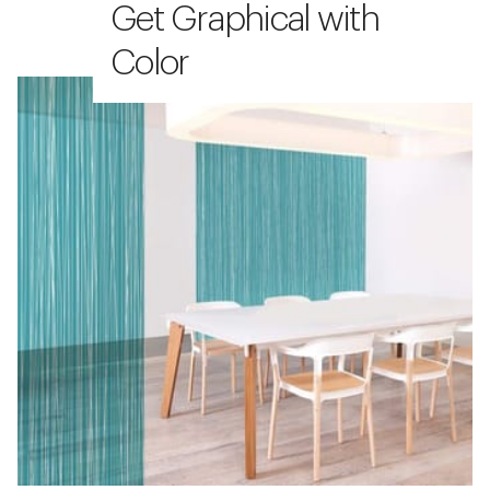
Get Graphical with
Color