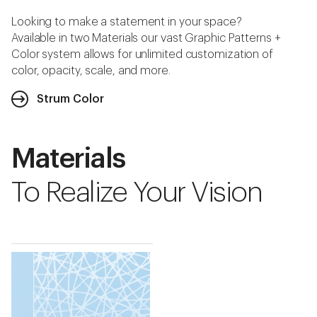
Looking to make a statement in your space?
Available in two Materials our vast Graphic Patterns +
Color system allows for unlimited customization of
color, opacity, scale, and more.
Strum Color
Materials
To Realize Your Vision