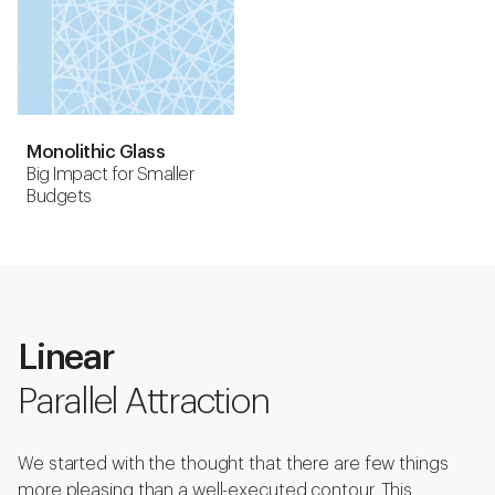
Monolithic Glass
Big Impact for Smaller
Budgets
Linear
Parallel Attraction
We started with the thought that there are few things
more pleasing than a well-executed contour. This