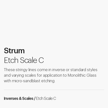
Strum
Etch Scale C
These stringy lines come in inverse or standard styles
and varying scales for application to Monolithic Glass
with micro-sandblast etching.
Inverses & Scales /
Etch Scale C