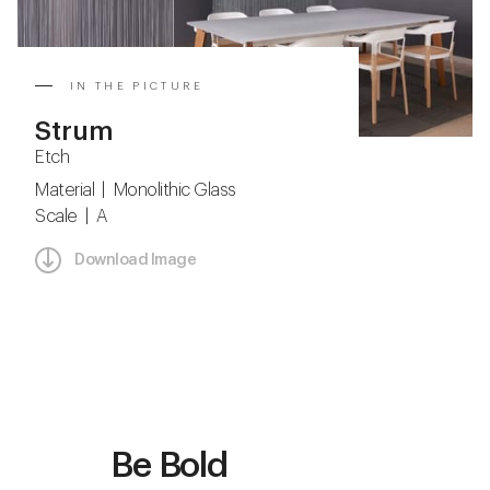
IN THE PICTURE
Strum
Etch
Material | Monolithic Glass
Scale | A
Download Image
Be Bold