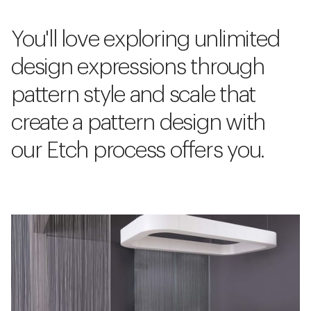
You'll love exploring unlimited
design expressions through
pattern style and scale that
create a pattern design with
our Etch process offers you.