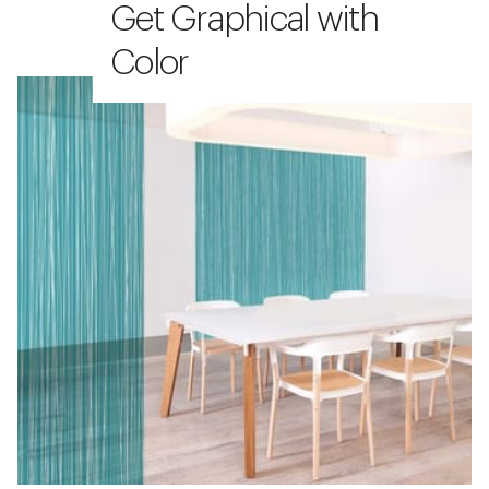
Get Graphical with
Color