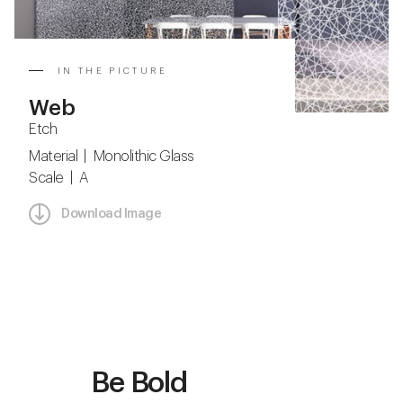
IN THE PICTURE
Web
Etch
Material | Monolithic Glass
Scale | A
Download Image
Be Bold