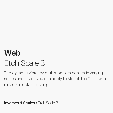
Web
Etch Scale B
The dynamic vibrancy of this pattern comes in varying
scales and styles you can apply to Monolithic Glass with
micro-sandblast etching.
Inverses & Scales /
Etch Scale B