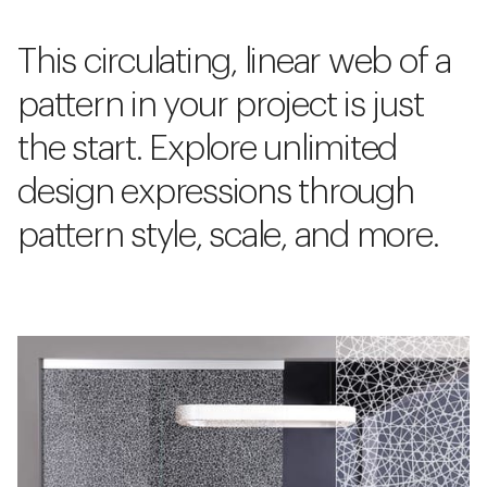
This circulating, linear web of a
pattern in your project is just
the start. Explore unlimited
design expressions through
pattern style, scale, and more.