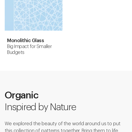
Monolithic Glass
Big Impact for Smaller
Budgets
Organic
Inspired by Nature
We explored the beauty of the world around us to put
this collection of patterns together. Bring them to life