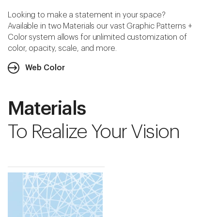
Looking to make a statement in your space?
Available in two Materials our vast Graphic Patterns +
Color system allows for unlimited customization of
color, opacity, scale, and more.
Web Color
Materials
To Realize Your Vision