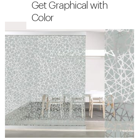
Get Graphical with
Color