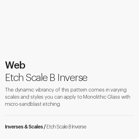
Web
Etch Scale B Inverse
The dynamic vibrancy of this pattern comes in varying
scales and styles you can apply to Monolithic Glass with
micro-sandblast etching.
Inverses & Scales /
Etch Scale B Inverse