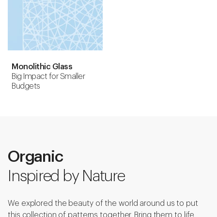
Monolithic Glass
Big Impact for Smaller
Budgets
Organic
Inspired by Nature
We explored the beauty of the world around us to put
this collection of patterns together. Bring them to life