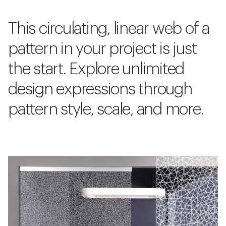
This circulating, linear web of a
pattern in your project is just
the start. Explore unlimited
design expressions through
pattern style, scale, and more.