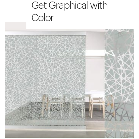
Get Graphical with
Color