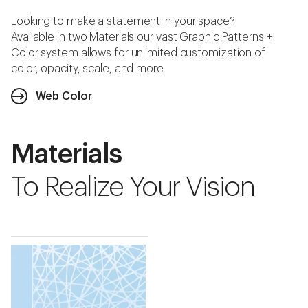
Looking to make a statement in your space?
Available in two Materials our vast Graphic Patterns +
Color system allows for unlimited customization of
color, opacity, scale, and more.
Web Color
Materials
To Realize Your Vision