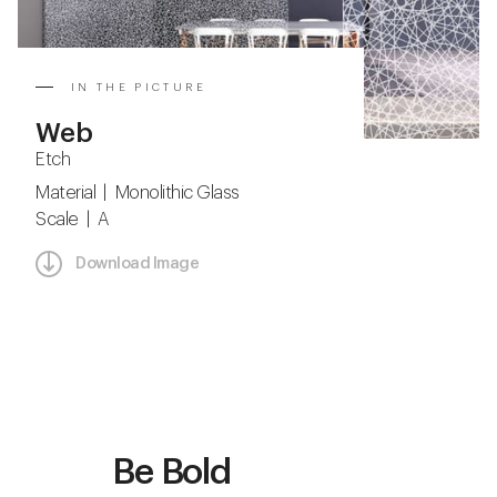
IN THE PICTURE
Web
Etch
Material | Monolithic Glass
Scale | A
Download Image
Be Bold