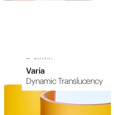
MATERIAL
Varia
Dynamic Translucency