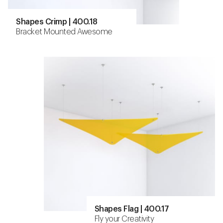
Shapes Crimp | 400.18
Bracket Mounted Awesome
Shapes Flag | 400.17
Fly your Creativity