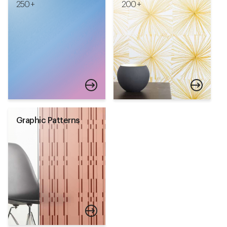
250 +
200 +
Graphic Patterns