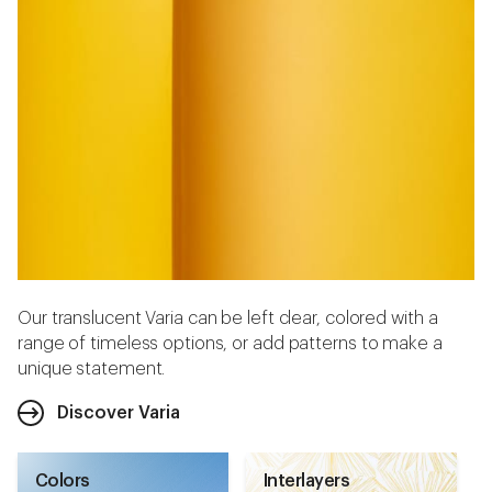
Our translucent Varia can be left clear, colored with a
range of timeless options, or add patterns to make a
unique statement.
Discover Varia
Colors
Interlayers