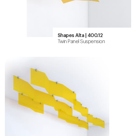
Shapes Alta | 400.12
Twin Panel Suspension