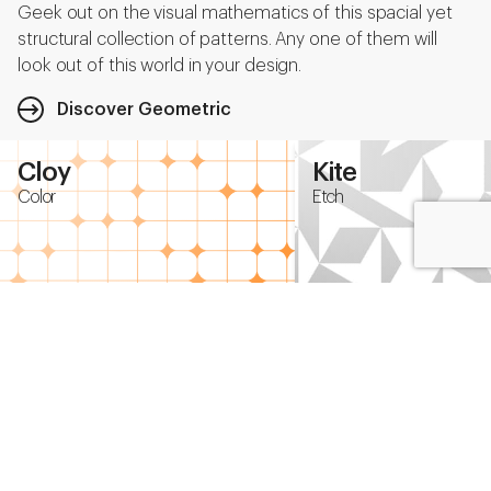
Geek out on the visual mathematics of this spacial yet
structural collection of patterns. Any one of them will
look out of this world in your design.
Discover Geometric
Cloy
Kite
Color
Etch