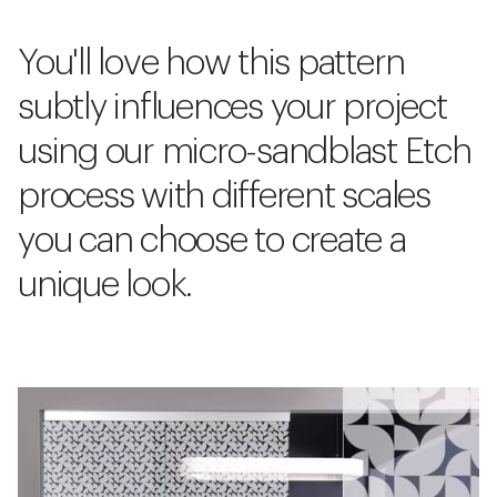
You'll love how this pattern
subtly influences your project
using our micro-sandblast Etch
process with different scales
you can choose to create a
unique look.