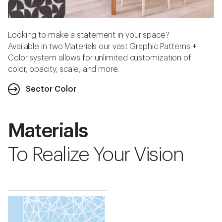
Looking to make a statement in your space?
Available in two Materials our vast Graphic Patterns +
Color system allows for unlimited customization of
color, opacity, scale, and more.
Sector Color
Materials
To Realize Your Vision