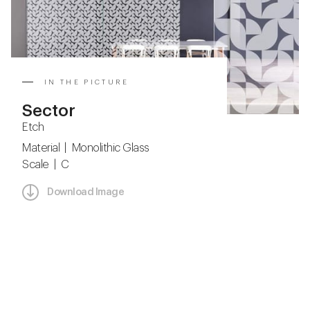
IN THE PICTURE
Sector
Etch
Material | Monolithic Glass
Scale | C
Download Image