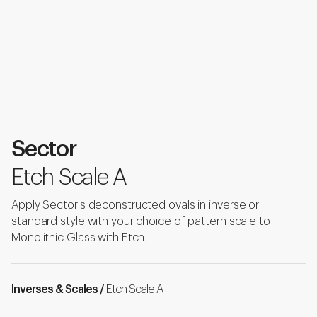
Sector
Etch Scale A
Apply Sector's deconstructed ovals in inverse or
standard style with your choice of pattern scale to
Monolithic Glass with Etch.
Inverses & Scales /
Etch Scale A