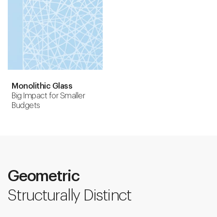
Monolithic Glass
Big Impact for Smaller
Budgets
Geometric
Structurally Distinct