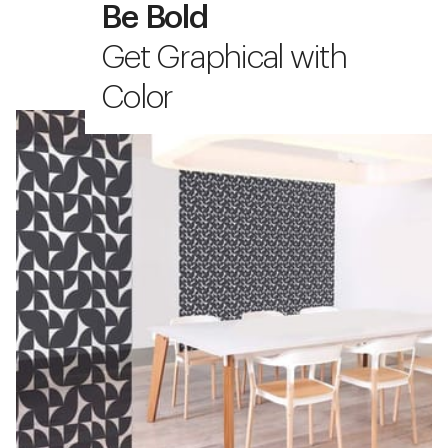
Be Bold
Get Graphical with
Color