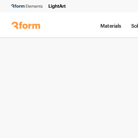
Materials
So