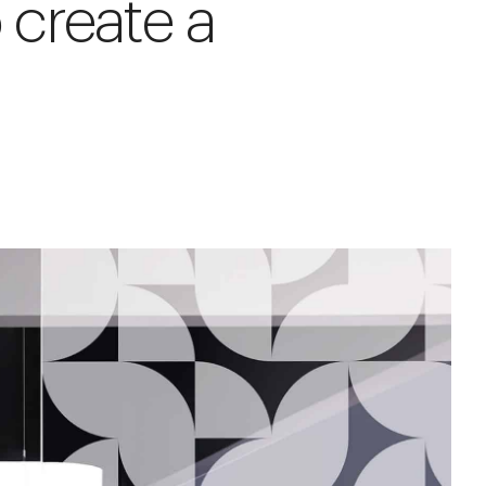
 create a