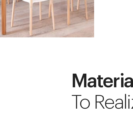
Materia
To Reali