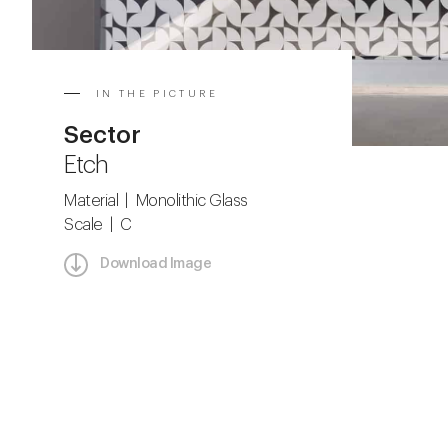
IN THE PICTURE
Sector
Etch
Material | Monolithic Glass
Scale | C
Download Image