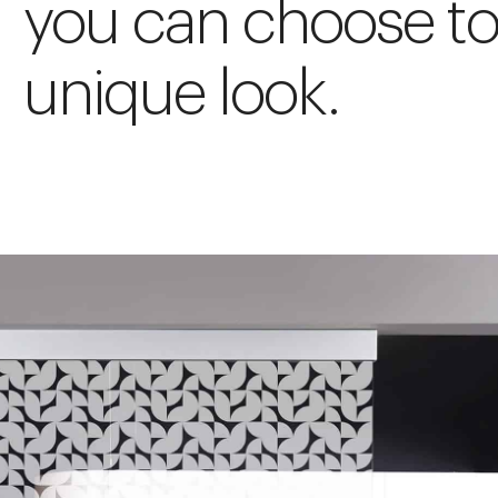
you can choose to
unique look.