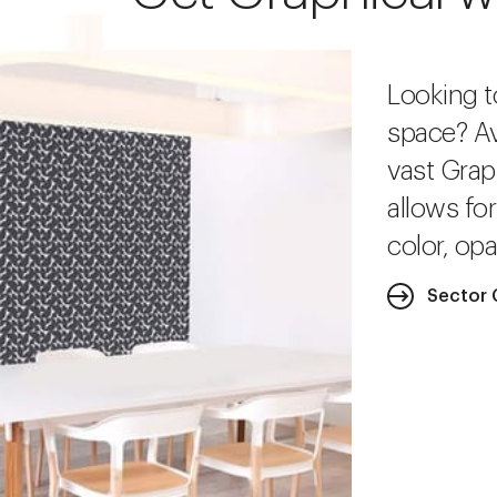
Looking t
space? Av
vast Grap
allows fo
color, opa
Sector 