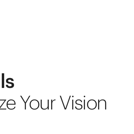
ls
ze Your Vision