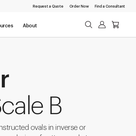
Request a Quote
Order Now
Find a Consultant
urces
About
r
cale B
structed ovals in inverse or