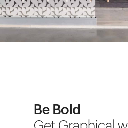
Be Bold
Get Graphical w