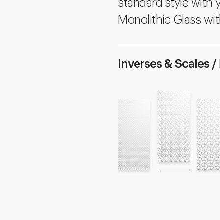
standard style with 
Monolithic Glass wit
Inverses & Scales /