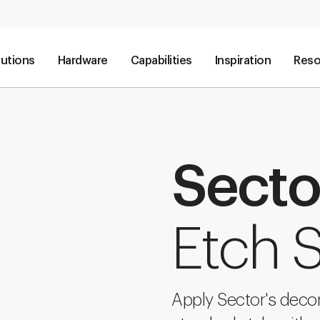
lutions
Hardware
Capabilities
Inspiration
Reso
Secto
Etch S
Apply Sector's decon