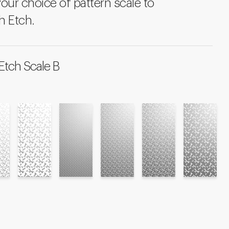
your choice of pattern scale to
h Etch.
Etch Scale B