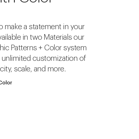
o make a statement in your
ailable in two Materials our
hic Patterns + Color system
r unlimited customization of
city, scale, and more.
Color