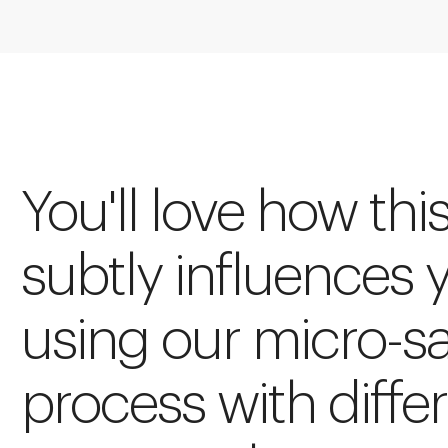
You'll love how thi
subtly influences 
using our micro-s
process with diffe