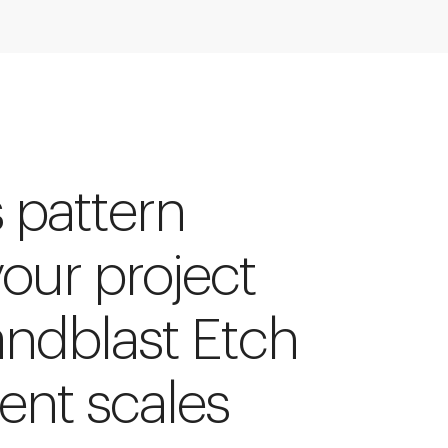
s pattern
your project
andblast Etch
rent scales