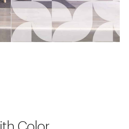
ith Color