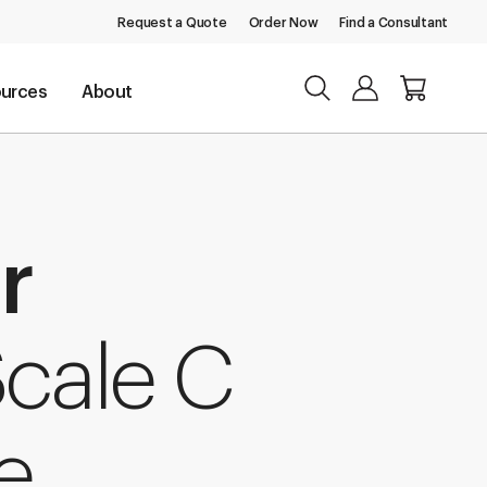
Request a Quote
Order Now
Find a Consultant
urces
About
r
Scale C
e