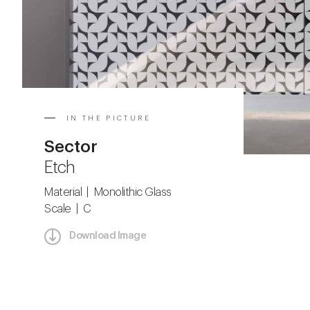
IN THE PICTURE
Sector
Etch
Material | Monolithic Glass
Scale | C
Download Image