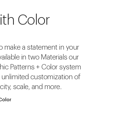
ith Color
o make a statement in your
ailable in two Materials our
hic Patterns + Color system
r unlimited customization of
city, scale, and more.
Color