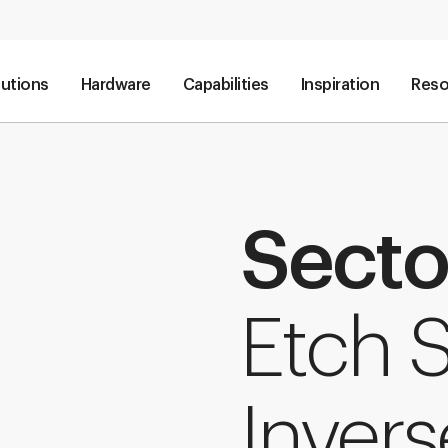
lutions
Hardware
Capabilities
Inspiration
Reso
Secto
Etch 
Invers