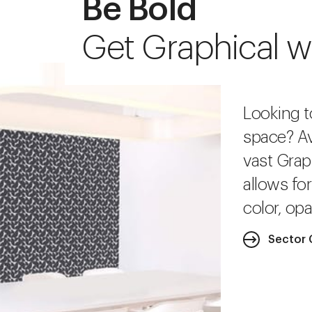
Be Bold
Get Graphical w
Looking t
space? Av
vast Grap
allows fo
color, opa
Sector 