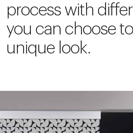
process with diffe
you can choose to
unique look.