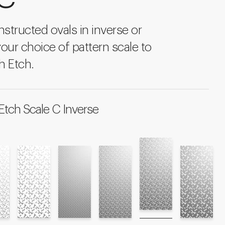
structed ovals in inverse or
your choice of pattern scale to
h Etch.
Etch Scale C Inverse