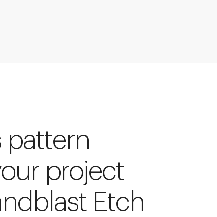
s pattern
your project
andblast Etch