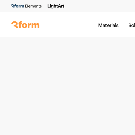
Materials
So