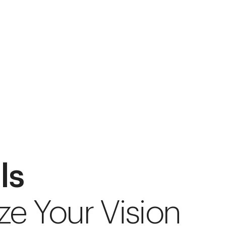
ls
ze Your Vision