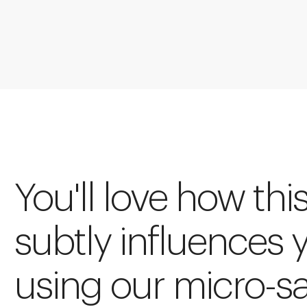
You'll love how thi
subtly influences 
using our micro-s