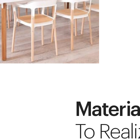
Materia
To Reali