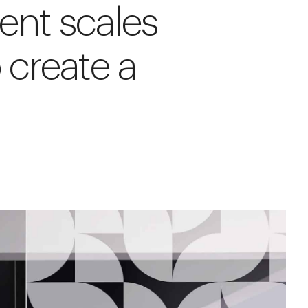
rent scales
 create a