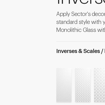
Apply Sector's decon
standard style with 
Monolithic Glass wit
Inverses & Scales /