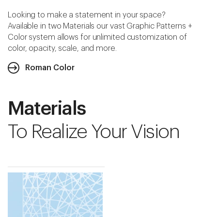
Looking to make a statement in your space?
Available in two Materials our vast Graphic Patterns +
Color system allows for unlimited customization of
color, opacity, scale, and more.
Roman Color
Materials
To Realize Your Vision