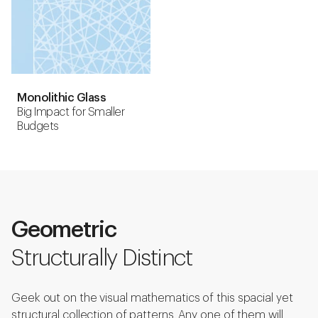
Monolithic Glass
Big Impact for Smaller
Budgets
Geometric
Structurally Distinct
Geek out on the visual mathematics of this spacial yet
structural collection of patterns. Any one of them will