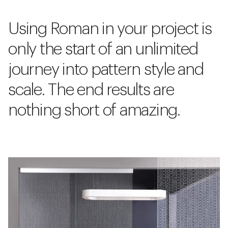
Using Roman in your project is
only the start of an unlimited
journey into pattern style and
scale. The end results are
nothing short of amazing.