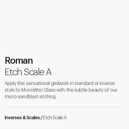
Roman
Etch Scale A
Apply this sensational gridwork in standard or inverse
style to Monolithic Glass with the subtle beauty of our
micro-sandblast etching.
Inverses & Scales /
Etch Scale A