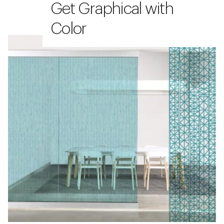
Get Graphical with
Color