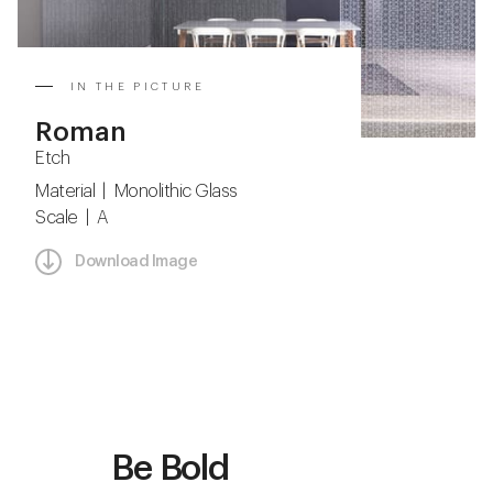
IN THE PICTURE
Roman
Etch
Material | Monolithic Glass
Scale | A
Download Image
Be Bold