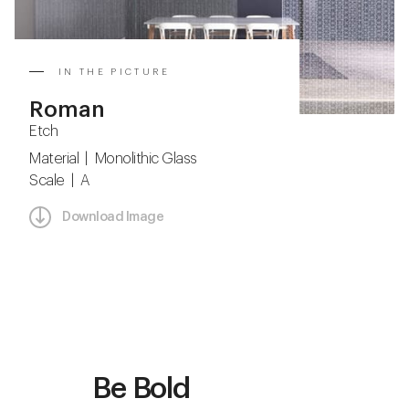
IN THE PICTURE
Roman
Etch
Material | Monolithic Glass
Scale | A
Download Image
Be Bold