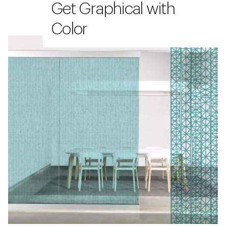
Get Graphical with
Color