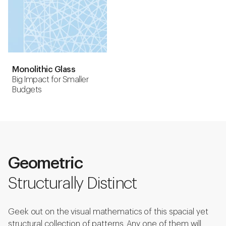
Monolithic Glass
Big Impact for Smaller
Budgets
Geometric
Structurally Distinct
Geek out on the visual mathematics of this spacial yet
structural collection of patterns. Any one of them will