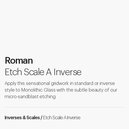
Roman
Etch Scale A Inverse
Apply this sensational gridwork in standard or inverse
style to Monolithic Glass with the subtle beauty of our
micro-sandblast etching.
Inverses & Scales /
Etch Scale A Inverse