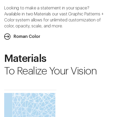
Looking to make a statement in your space?
Available in two Materials our vast Graphic Patterns +
Color system allows for unlimited customization of
color, opacity, scale, and more.
Roman Color
Materials
To Realize Your Vision