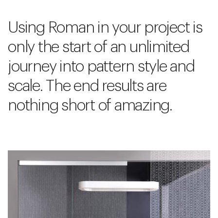
Using Roman in your project is
only the start of an unlimited
journey into pattern style and
scale. The end results are
nothing short of amazing.