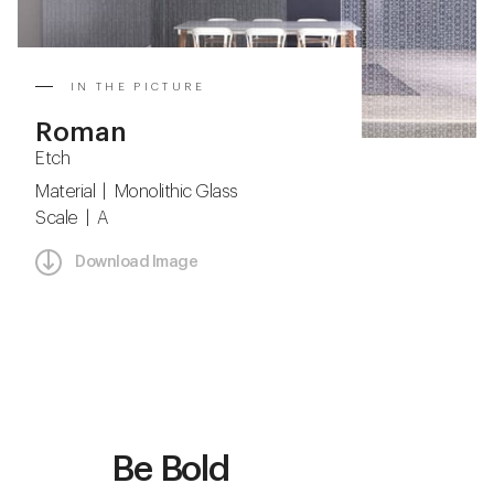
IN THE PICTURE
Roman
Etch
Material | Monolithic Glass
Scale | A
Download Image
Be Bold