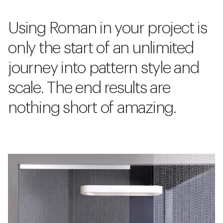
Using Roman in your project is
only the start of an unlimited
journey into pattern style and
scale. The end results are
nothing short of amazing.