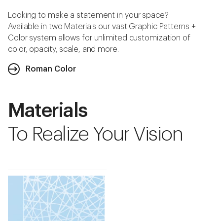
Looking to make a statement in your space?
Available in two Materials our vast Graphic Patterns +
Color system allows for unlimited customization of
color, opacity, scale, and more.
Roman Color
Materials
To Realize Your Vision