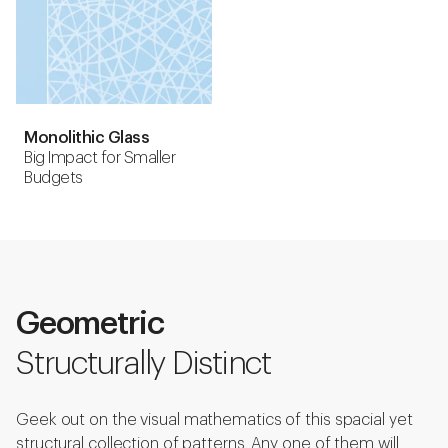
Monolithic Glass
Big Impact for Smaller
Budgets
Geometric
Structurally Distinct
Geek out on the visual mathematics of this spacial yet
structural collection of patterns. Any one of them will