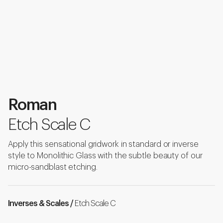
Roman
Etch Scale C
Apply this sensational gridwork in standard or inverse
style to Monolithic Glass with the subtle beauty of our
micro-sandblast etching.
Inverses & Scales /
Etch Scale C