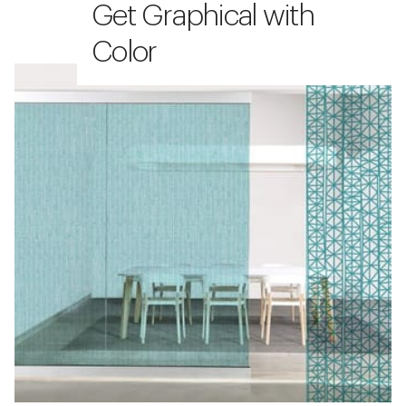
Get Graphical with
Color