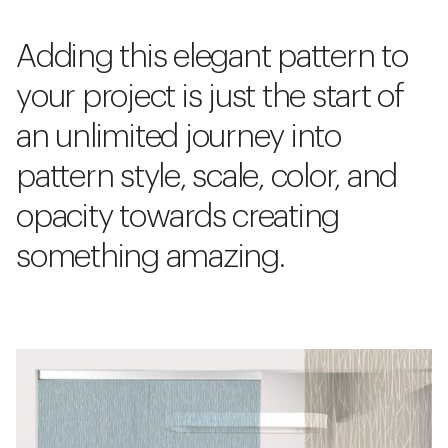
Adding this elegant pattern to
your project is just the start of
an unlimited journey into
pattern style, scale, color, and
opacity towards creating
something amazing.