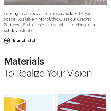
Looking to achieve a more reserved look for your
space? Available in Monolythic Glass our Graphic
Patterns + Etch uses micro-sandblast etching for a
subtle aesthetic.
Branch Etch
Materials
To Realize Your Vision