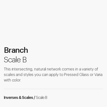
Branch
Scale B
This intersecting, natural network comes in a variety of
scales and styles you can apply to Pressed Glass or Varia
with color.
Inverses & Scales /
Scale B