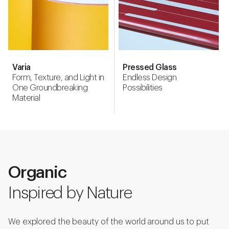
Varia
Pressed Glass
Form, Texture, and Light in
Endless Design
One Groundbreaking
Possibilities
Material
Organic
Inspired by Nature
We explored the beauty of the world around us to put