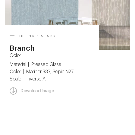
IN THE PICTURE
Branch
Color
Material | Pressed Glass
Color | Mariner B33, Sepia N27
Scale | Inverse A
Download Image