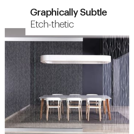
Graphically Subtle
Etch-thetic