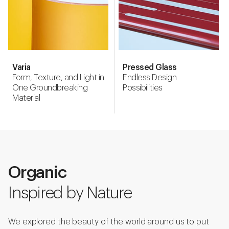
Varia
Pressed Glass
Form, Texture, and Light in
Endless Design
One Groundbreaking
Possibilities
Material
Organic
Inspired by Nature
We explored the beauty of the world around us to put