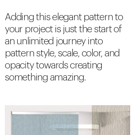
Adding this elegant pattern to
your project is just the start of
an unlimited journey into
pattern style, scale, color, and
opacity towards creating
something amazing.