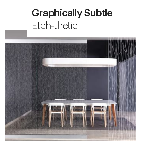
Graphically Subtle
Etch-thetic