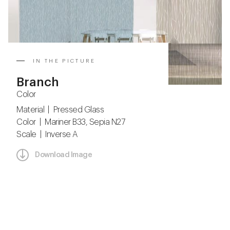
IN THE PICTURE
Branch
Color
Material | Pressed Glass
Color | Mariner B33, Sepia N27
Scale | Inverse A
Download Image