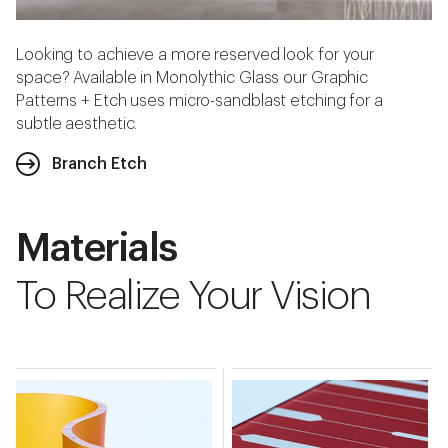
Looking to achieve a more reserved look for your
space? Available in Monolythic Glass our Graphic
Patterns + Etch uses micro-sandblast etching for a
subtle aesthetic.
Branch Etch
Materials
To Realize Your Vision