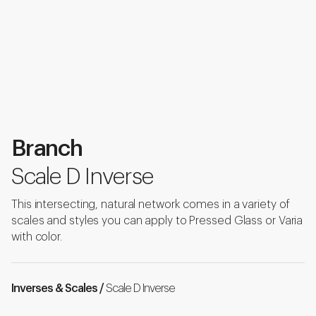
Branch
Scale D Inverse
This intersecting, natural network comes in a variety of
scales and styles you can apply to Pressed Glass or Varia
with color.
Inverses & Scales /
Scale D Inverse