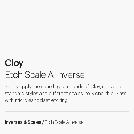
Cloy
Etch Scale A Inverse
Subtly apply the sparkling diamonds of Cloy, in inverse or
standard styles and different scales, to Monolithic Glass
with micro-sandblast etching
Inverses & Scales /
Etch Scale A Inverse