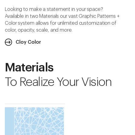
Looking to make a statement in your space?
Available in two Materials our vast Graphic Patterns +
Color system allows for unlimited customization of
color, opacity, scale, and more.
Cloy Color
Materials
To Realize Your Vision