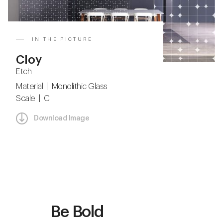
IN THE PICTURE
Cloy
Etch
Material | Monolithic Glass
Scale | C
Download Image
Be Bold