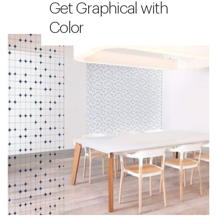
Get Graphical with
Color