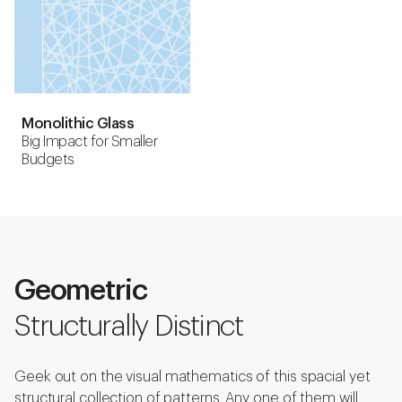
Monolithic Glass
Big Impact for Smaller
Budgets
Geometric
Structurally Distinct
Geek out on the visual mathematics of this spacial yet
structural collection of patterns. Any one of them will