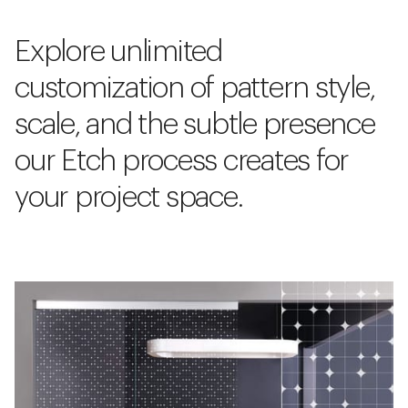
Explore unlimited
customization of pattern style,
scale, and the subtle presence
our Etch process creates for
your project space.