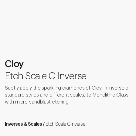
Cloy
Etch Scale C Inverse
Subtly apply the sparkling diamonds of Cloy, in inverse or
standard styles and different scales, to Monolithic Glass
with micro-sandblast etching
Inverses & Scales /
Etch Scale C Inverse