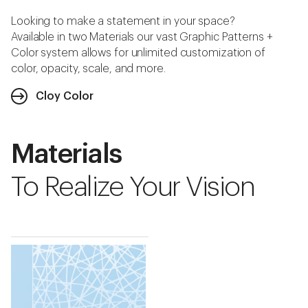
Looking to make a statement in your space?
Available in two Materials our vast Graphic Patterns +
Color system allows for unlimited customization of
color, opacity, scale, and more.
Cloy Color
Materials
To Realize Your Vision