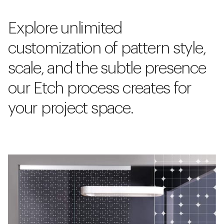
Explore unlimited
customization of pattern style,
scale, and the subtle presence
our Etch process creates for
your project space.