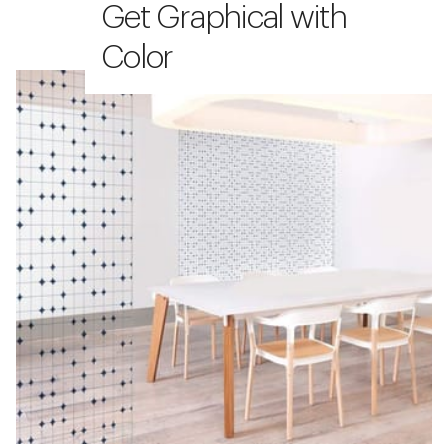
Get Graphical with
Color