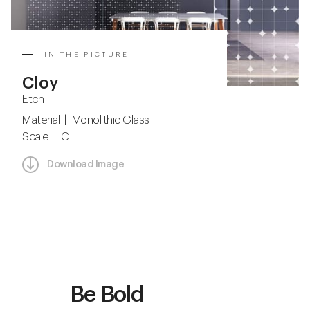
IN THE PICTURE
Cloy
Etch
Material | Monolithic Glass
Scale | C
Download Image
Be Bold