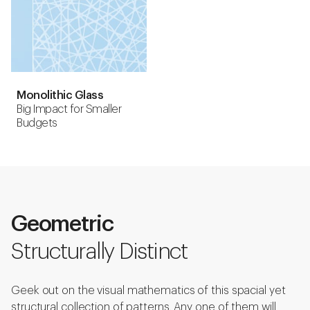
Monolithic Glass
Big Impact for Smaller
Budgets
Geometric
Structurally Distinct
Geek out on the visual mathematics of this spacial yet
structural collection of patterns. Any one of them will