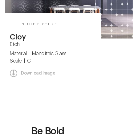
IN THE PICTURE
Cloy
Etch
Material | Monolithic Glass
Scale | C
Download Image
Be Bold