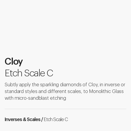
Cloy
Etch Scale C
Subtly apply the sparkling diamonds of Cloy, in inverse or
standard styles and different scales, to Monolithic Glass
with micro-sandblast etching
Inverses & Scales /
Etch Scale C