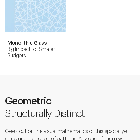
Monolithic Glass
Big Impact for Smaller
Budgets
Geometric
Structurally Distinct
Geek out on the visual mathematics of this spacial yet
structural collection of patterns. Any one of them will