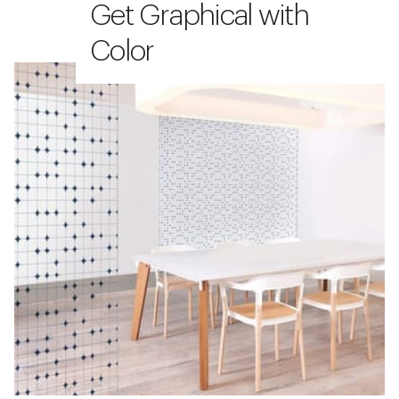
Get Graphical with
Color