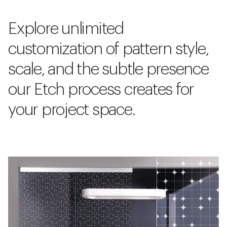
Explore unlimited
customization of pattern style,
scale, and the subtle presence
our Etch process creates for
your project space.