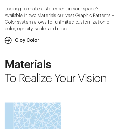
Looking to make a statement in your space?
Available in two Materials our vast Graphic Patterns +
Color system allows for unlimited customization of
color, opacity, scale, and more.
Cloy Color
Materials
To Realize Your Vision