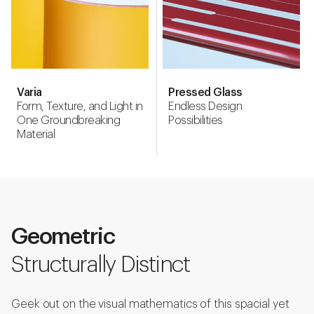
Varia
Pressed Glass
Form, Texture, and Light in
Endless Design
One Groundbreaking
Possibilities
Material
Geometric
Structurally Distinct
Geek out on the visual mathematics of this spacial yet