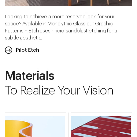
Looking to achieve a more reserved look for your
space? Available in Monolythic Glass our Graphic
Patterns + Etch uses micro-sandblast etching for a
subtle aesthetic.
Pilot Etch
Materials
To Realize Your Vision