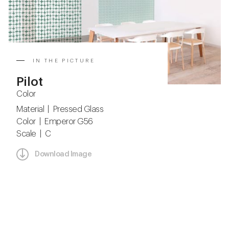
IN THE PICTURE
Pilot
Color
Material | Pressed Glass
Color | Emperor G56
Scale | C
Download Image