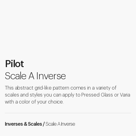
Pilot
Scale A Inverse
This abstract grid-like pattern comes in a variety of
scales and styles you can apply to Pressed Glass or Varia
with a color of your choice.
Inverses & Scales /
Scale A Inverse