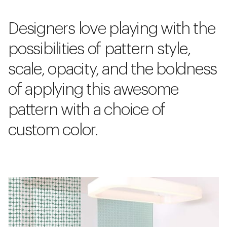
Designers love playing with the
possibilities of pattern style,
scale, opacity, and the boldness
of applying this awesome
pattern with a choice of
custom color.