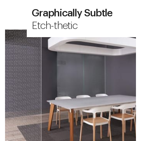
Graphically Subtle
Etch-thetic