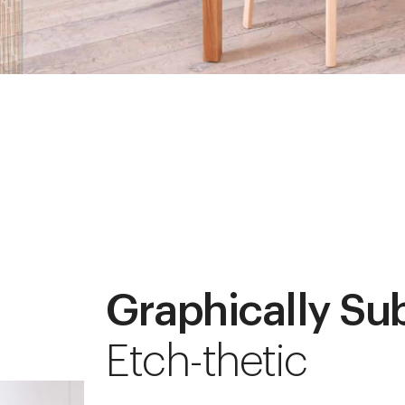
Graphically Su
Etch-thetic