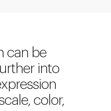
rn can be
rther into
expression
scale, color,