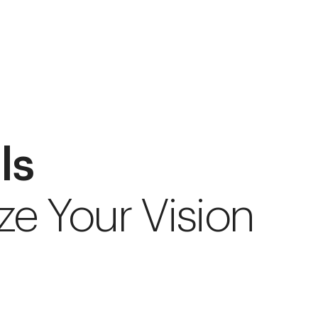
ls
ze Your Vision