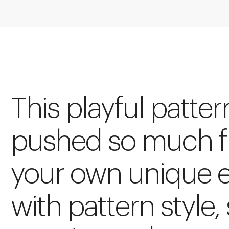
This playful patte
pushed so much fu
your own unique 
with pattern style, 