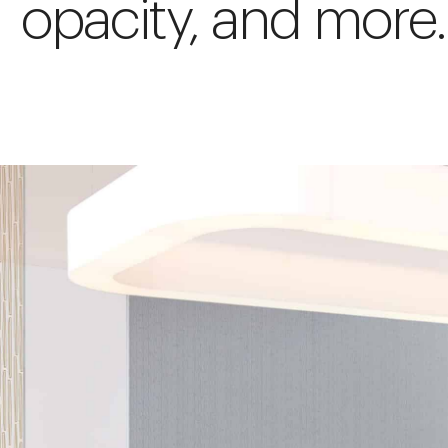
opacity, and more.