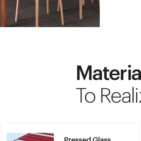
Materia
To Reali
Pressed Glass