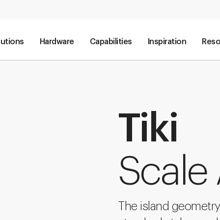
lutions
Hardware
Capabilities
Inspiration
Reso
Tiki
Scale
The island geometry 