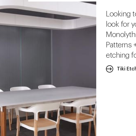
Looking t
look for y
Monolythi
Patterns 
etching fo
Tiki Etc