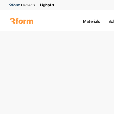
Materials
So