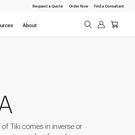
Request a Quote
Order Now
Find a Consultant
urces
About
 A
of Tiki comes in inverse or