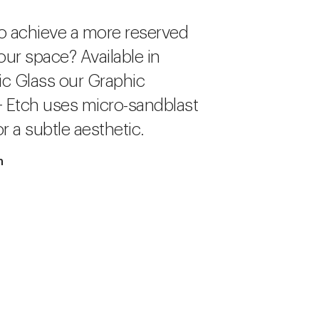
o achieve a more reserved
our space? Available in
c Glass our Graphic
+ Etch uses micro-sandblast
r a subtle aesthetic.
h