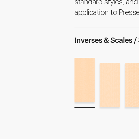
standard styles, and 
application to Presse
Inverses & Scales /