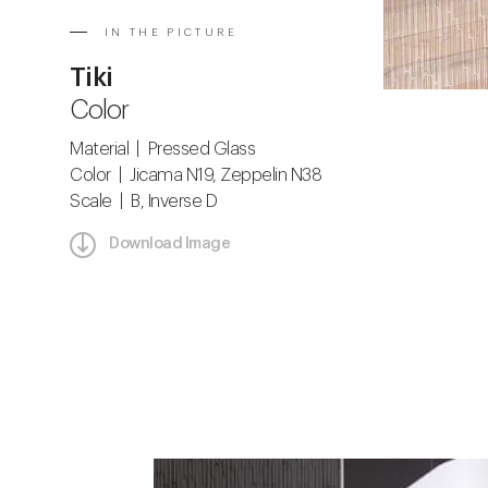
IN THE PICTURE
Tiki
Color
Material | Pressed Glass
Color | Jicama N19, Zeppelin N38
Scale | B, Inverse D
Download Image