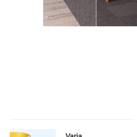
Varia