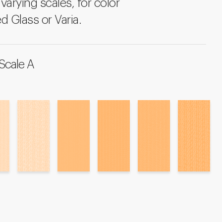
varying scales, for color
d Glass or Varia.
Scale A