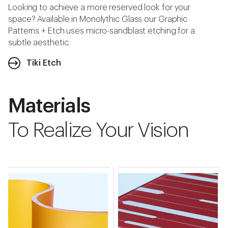
Looking to achieve a more reserved look for your
space? Available in Monolythic Glass our Graphic
Patterns + Etch uses micro-sandblast etching for a
subtle aesthetic.
Tiki Etch
Materials
To Realize Your Vision