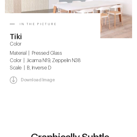
IN THE PICTURE
Tiki
Color
Material | Pressed Glass
Color | Jicama N19, Zeppelin N38
Scale | B, Inverse D
Download Image