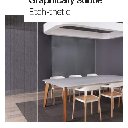
Graphically Subtle
Etch-thetic