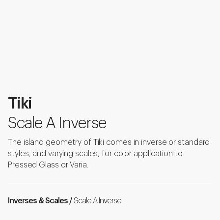
Tiki
Scale A Inverse
The island geometry of Tiki comes in inverse or standard
styles, and varying scales, for color application to
Pressed Glass or Varia.
Inverses & Scales /
Scale A Inverse