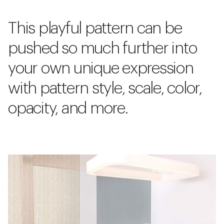
This playful pattern can be
pushed so much further into
your own unique expression
with pattern style, scale, color,
opacity, and more.