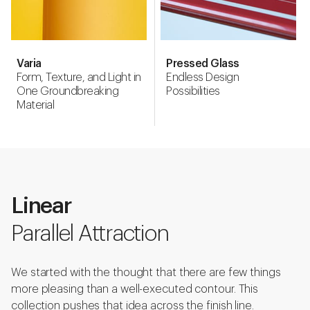
Varia
Pressed Glass
Form, Texture, and Light in
Endless Design
One Groundbreaking
Possibilities
Material
Linear
Parallel Attraction
We started with the thought that there are few things
more pleasing than a well-executed contour. This
collection pushes that idea across the finish line.