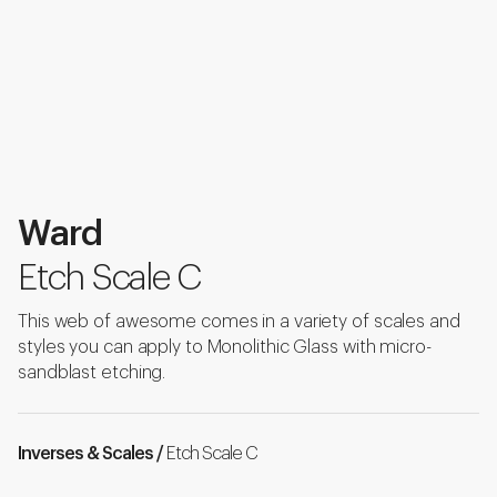
Ward
Etch Scale C
This web of awesome comes in a variety of scales and
styles you can apply to Monolithic Glass with micro-
sandblast etching.
Inverses & Scales /
Etch Scale C