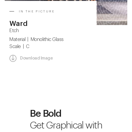
IN THE PICTURE
Ward
Etch
Material | Monolithic Glass
Scale | C
Download Image
Be Bold
Get Graphical with