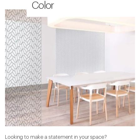
Color
Looking to make a statement in your space?