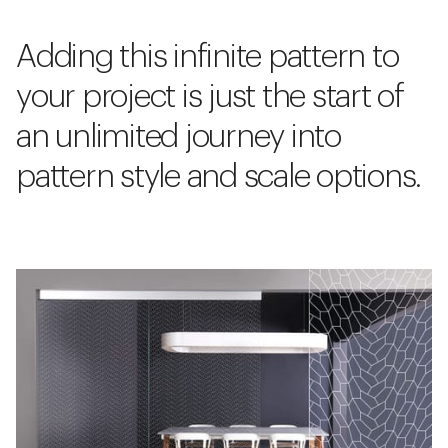
Adding this infinite pattern to
your project is just the start of
an unlimited journey into
pattern style and scale options.