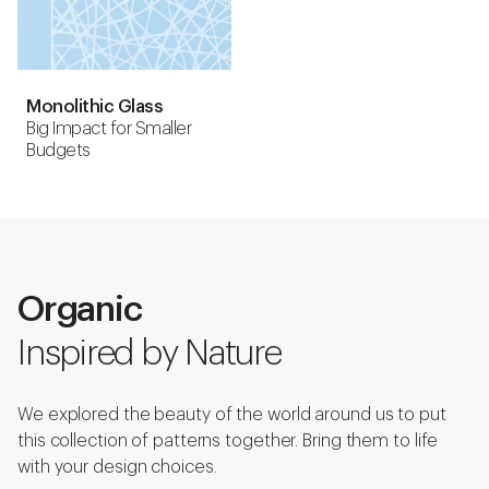
Monolithic Glass
Big Impact for Smaller
Budgets
Organic
Inspired by Nature
We explored the beauty of the world around us to put
this collection of patterns together. Bring them to life
with your design choices.