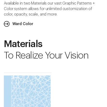
Available in two Materials our vast Graphic Patterns +
Color system allows for unlimited customization of
color, opacity, scale, and more.
Ward Color
Materials
To Realize Your Vision