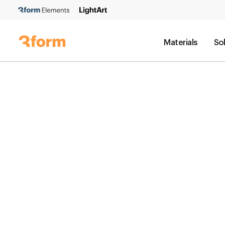
Materials
So