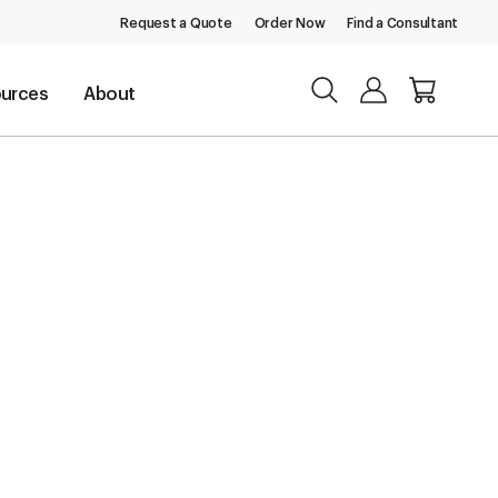
Request a Quote
Order Now
Find a Consultant
urces
About