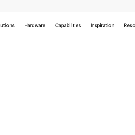
lutions
Hardware
Capabilities
Inspiration
Reso