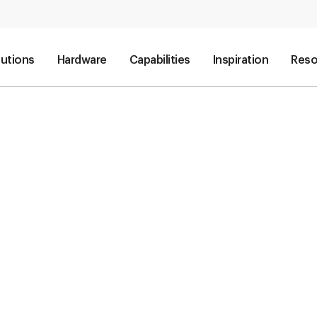
lutions
Hardware
Capabilities
Inspiration
Reso