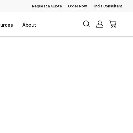
Request a Quote
Order Now
Find a Consultant
urces
About