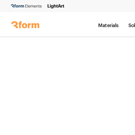
Materials
So