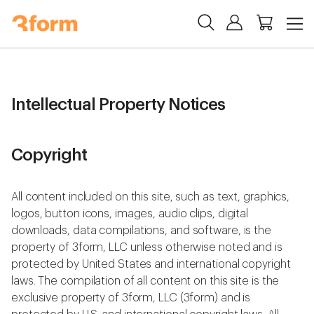
Intellectual Property Notices
Copyright
All content included on this site, such as text, graphics,
logos, button icons, images, audio clips, digital
downloads, data compilations, and software, is the
property of 3form, LLC unless otherwise noted and is
protected by United States and international copyright
laws. The compilation of all content on this site is the
exclusive property of 3form, LLC (3form) and is