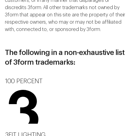
customers, or in any manner that disparages or
discredits 3form. All other trademarks not owned by
3form that appear on this site are the property of their
respective owners, who may or may not be affiliated
with, connected to, or sponsored by 3form.
The following in a non-exhaustive list
of 3form trademarks:
100 PERCENT
3FIT LIGHTING