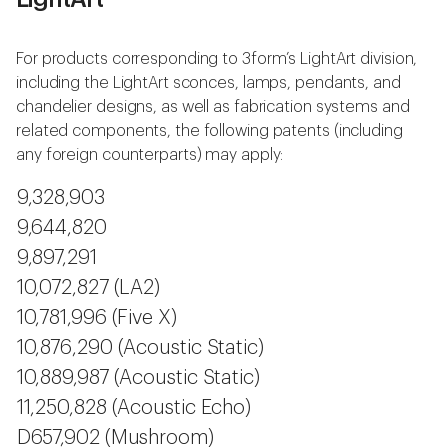
For products corresponding to 3form’s LightArt division,
including the LightArt sconces, lamps, pendants, and
chandelier designs, as well as fabrication systems and
related components, the following patents (including
any foreign counterparts) may apply:
9,328,903
9,644,820
9,897,291
10,072,827 (LA2)
10,781,996 (Five X)
10,876,290 (Acoustic Static)
10,889,987 (Acoustic Static)
11,250,828 (Acoustic Echo)
D657,902 (Mushroom)