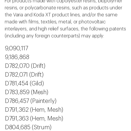
For products made with copolyester resins, biopolymer
resins, or polycarbonate resins, such as products under
the Varia and Koda XT product lines, and/or the same
made with films, textiles, metal, or photovoltaic
interlayers, and high relief surfaces, the following patents
(including any foreign counterparts) may apply:
9,090,117
9,186,868
D782,070 (Drift)
D782,071 (Drift)
D781,454 (Gild)
D783,859 (Mesh)
D786,457 (Painterly)
D791,362 (Hem, Mesh)
D791,363 (Hem, Mesh)
D804,685 (Strum)