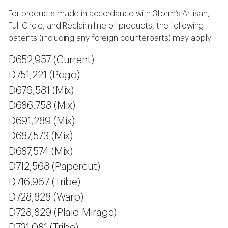
For products made in accordance with 3form’s Artisan,
Full Circle, and Reclaim line of products, the following
patents (including any foreign counterparts) may apply:
D652,957 (Current)
D751,221 (Pogo)
D676,581 (Mix)
D686,758 (Mix)
D691,289 (Mix)
D687,573 (Mix)
D687,574 (Mix)
D712,568 (Papercut)
D716,967 (Tribe)
D728,828 (Warp)
D728,829 (Plaid Mirage)