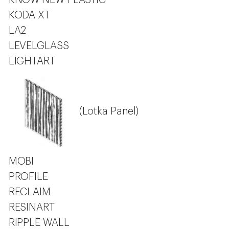
KNOW NEW PLASTIC
KODA XT
LA2
LEVELGLASS
LIGHTART
(Lotka Panel)
MOBI
PROFILE
RECLAIM
RESINART
RIPPLE WALL