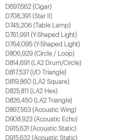
D697,662 (Cigar)
D708,391 (Star II)
D745,206 (Table Lamp)
D761,991 (Y-Shaped Light)
D764,095 (Y-Shaped Light)
D806,929 (Circle / Loop)
D814,691 (LA2 Drum/Circle)
D817,537 (I/O Triangle)
D819,860 (LA2 Square)
D825,811 (LA2 Hex)
D826,450 (LA2 Triangle)
D897,563 (Acoustic Wing)
D908,923 (Acoustic Echo)
D915,631 (Acoustic Static)
D915,632 (Acoustic Static)