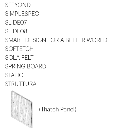
SEEYOND
SIMPLESPEC
SLIDE07
SLIDE08
SMART DESIGN FOR A BETTER WORLD
SOFTETCH
SOLA FELT
SPRING BOARD
STATIC
STRUTTURA
(Thatch Panel)