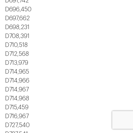
D691,742
D696,450
D697,662
D698,231
D708,391
D710,518
D712,568
D713,979
D714,965
D714,966
D714,967
D714,968
D715,459
D716,967
D727,540