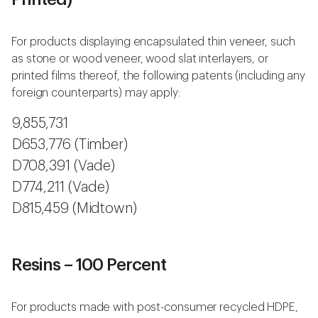
For products displaying encapsulated thin veneer, such
as stone or wood veneer, wood slat interlayers, or
printed films thereof, the following patents (including any
foreign counterparts) may apply:
9,855,731
D653,776 (Timber)
D708,391 (Vade)
D774,211 (Vade)
D815,459 (Midtown)
Resins – 100 Percent
For products made with post-consumer recycled HDPE,