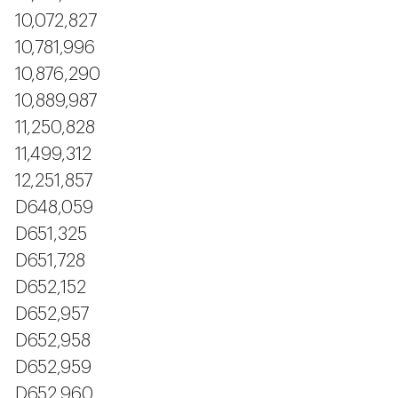
10,072,827
10,781,996
10,876,290
10,889,987
11,250,828
11,499,312
12,251,857
D648,059
D651,325
D651,728
D652,152
D652,957
D652,958
D652,959
D652,960