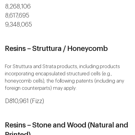
8,268,106
8,617,695
9,348,065
Resins – Struttura / Honeycomb
For Struttura and Strata products, including products
incorporating encapsulated structured cells (e.g.,
honeycomb cells), the following patents (including any
foreign counterparts) may apply:
D810,961 (Fizz)
Resins – Stone and Wood (Natural and
Printed)