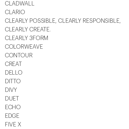
CLADWALL
CLARIO
CLEARLY POSSIBLE, CLEARLY RESPONSIBLE,
CLEARLY CREATE.
CLEARLY 3FORM
COLORWEAVE
CONTOUR
CREAT
DELLO
DITTO
DIVY
DUET
ECHO
EDGE
FIVE X