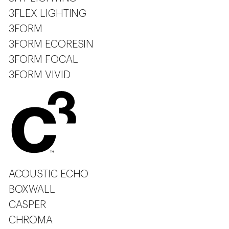
3FLEX LIGHTING
3FORM
3FORM ECORESIN
3FORM FOCAL
3FORM VIVID
ACOUSTIC ECHO
BOXWALL
CASPER
CHROMA