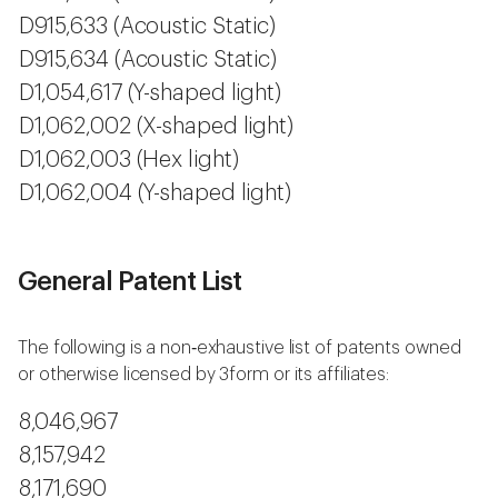
D915,633 (Acoustic Static)
D915,634 (Acoustic Static)
D1,054,617 (Y-shaped light)
D1,062,002 (X-shaped light)
D1,062,003 (Hex light)
D1,062,004 (Y-shaped light)
General Patent List
The following is a non‐exhaustive list of patents owned
or otherwise licensed by 3form or its affiliates:
8,046,967
8,157,942
8,171,690