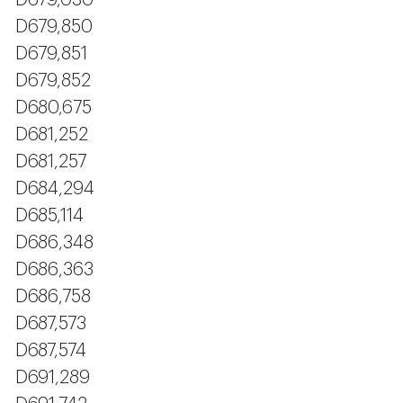
D679,030
D679,850
D679,851
D679,852
D680,675
D681,252
D681,257
D684,294
D685,114
D686,348
D686,363
D686,758
D687,573
D687,574
D691,289