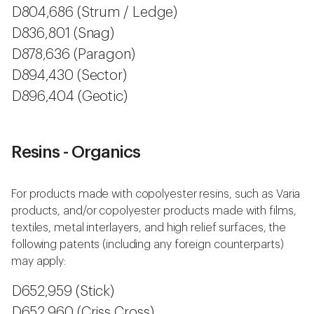
D804,686 (Strum / Ledge)
D836,801 (Snag)
D878,636 (Paragon)
D894,430 (Sector)
D896,404 (Geotic)
Resins - Organics
For products made with copolyester resins, such as Varia
products, and/or copolyester products made with films,
textiles, metal interlayers, and high relief surfaces, the
following patents (including any foreign counterparts)
may apply:
D652,959 (Stick)
D652,960 (Criss Cross)