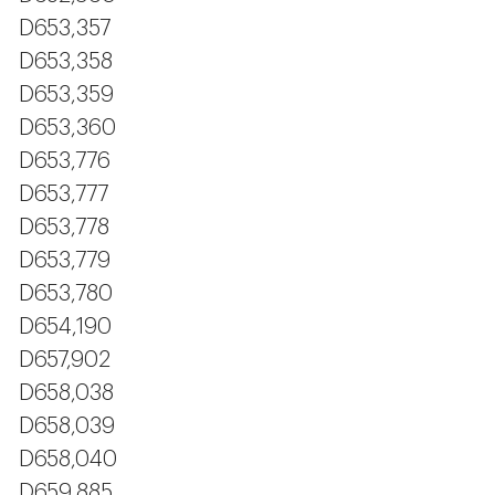
D653,357
D653,358
D653,359
D653,360
D653,776
D653,777
D653,778
D653,779
D653,780
D654,190
D657,902
D658,038
D658,039
D658,040
D659,885