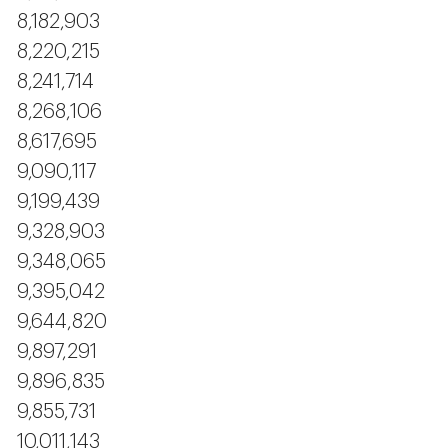
8,182,903
8,220,215
8,241,714
8,268,106
8,617,695
9,090,117
9,199,439
9,328,903
9,348,065
9,395,042
9,644,820
9,897,291
9,896,835
9,855,731
10,011,143