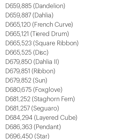
D659,885 (Dandelion)
D659,887 (Dahlia)
D665,120 (French Curve)
D665,121 (Tiered Drum)
D665,523 (Square Ribbon)
D665,525 (Disc)
D679,850 (Dahlia II)
D679,851 (Ribbon)
D679,852 (Sun)
D680,675 (Foxglove)
D681,252 (Staghorn Fern)
D681,257 (Seguaro)
D684,294 (Layered Cube)
D686,363 (Pendant)
D696,450 (Star)