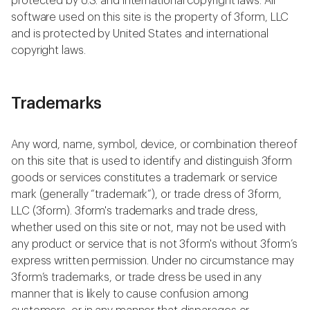
protected by U.S. and international copyright laws. All
software used on this site is the property of 3form, LLC
and is protected by United States and international
copyright laws.
Trademarks
Any word, name, symbol, device, or combination thereof
on this site that is used to identify and distinguish 3form
goods or services constitutes a trademark or service
mark (generally “trademark”), or trade dress of 3form,
LLC (3form). 3form's trademarks and trade dress,
whether used on this site or not, may not be used with
any product or service that is not 3form's without 3form’s
express written permission. Under no circumstance may
3form’s trademarks, or trade dress be used in any
manner that is likely to cause confusion among