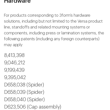
Hardware
For products corresponding to 3form’s hardware
solutions, including but not limited to the Versa product
line, standoffs and related mounting systems or
components, including press or lamination systems, the
following patents (including any foreign counterparts)
may apply:
8,413,398
9,046,212
9,199,439
9,395,042
D658,038 (Spider)
D658,039 (Spider)
D658,040 (Spider)
D623,506 (Cap assembly)