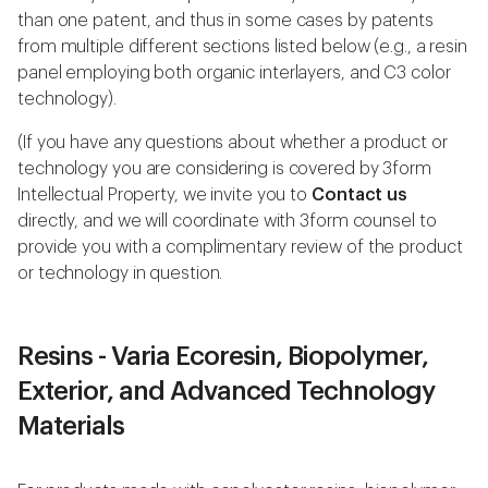
than one patent, and thus in some cases by patents
from multiple different sections listed below (e.g., a resin
panel employing both organic interlayers, and C3 color
technology).
(If you have any questions about whether a product or
technology you are considering is covered by 3form
Intellectual Property, we invite you to
Contact us
directly, and we will coordinate with 3form counsel to
provide you with a complimentary review of the product
or technology in question.
Resins - Varia Ecoresin, Biopolymer,
Exterior, and Advanced Technology
Materials