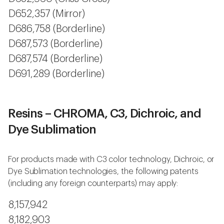
D652,357 (Mirror)
D686,758 (Borderline)
D687,573 (Borderline)
D687,574 (Borderline)
D691,289 (Borderline)
Resins – CHROMA, C3, Dichroic, and
Dye Sublimation
For products made with C3 color technology, Dichroic, or
Dye Sublimation technologies, the following patents
(including any foreign counterparts) may apply:
8,157,942
8,182,903