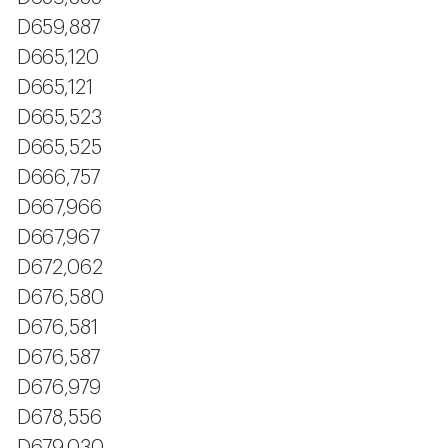
D659,887
D665,120
D665,121
D665,523
D665,525
D666,757
D667,966
D667,967
D672,062
D676,580
D676,581
D676,587
D676,979
D678,556