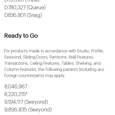
D731,081 (Tribe)
D780,327 (Queue)
D836,801 (Snag)
Ready to Go
For products made in accordance with Studio, Profile,
Seeyond, Sliding Doors, Partitions, Wall Features,
Transactions, Ceiling Features, Tables, Shelving, and
Column Features, the following patents (including any
foreign counterparts) may apply:
8,046,967
8,220,215*
9,194,117 (Seeyond)
9,896,835 (Seeyond)