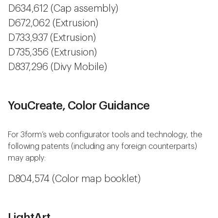
D634,612 (Cap assembly)
D672,062 (Extrusion)
D733,937 (Extrusion)
D735,356 (Extrusion)
D837,296 (Divy Mobile)
YouCreate, Color Guidance
For 3form’s web configurator tools and technology, the
following patents (including any foreign counterparts)
may apply:
D804,574 (Color map booklet)
LightArt