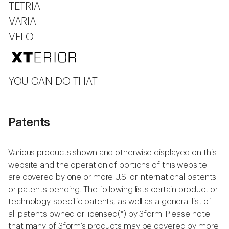
TETRIA
VARIA
VELO
YOU CAN DO THAT
Patents
Various products shown and otherwise displayed on this
website and the operation of portions of this website
are covered by one or more U.S. or international patents
or patents pending. The following lists certain product or
technology-specific patents, as well as a general list of
all patents owned or licensed(*) by 3form. Please note
that many of 3form’s products may be covered by more