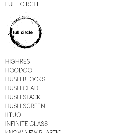
FULL CIRCLE
HIGHRES
HOODOO
HUSH BLOCKS
HUSH CLAD
HUSH STACK
HUSH SCREEN
ILTUO
INFINITE GLASS