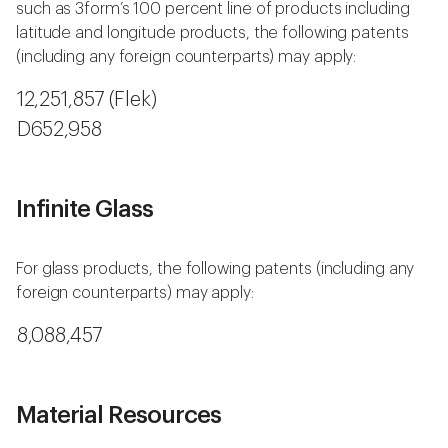
such as 3form’s 100 percent line of products including
latitude and longitude products, the following patents
(including any foreign counterparts) may apply:
12,251,857 (Flek)
D652,958
Infinite Glass
For glass products, the following patents (including any
foreign counterparts) may apply:
8,088,457
Material Resources