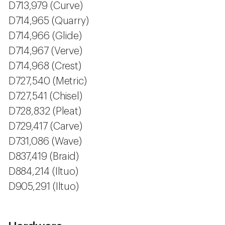
D713,979 (Curve)
D714,965 (Quarry)
D714,966 (Glide)
D714,967 (Verve)
D714,968 (Crest)
D727,540 (Metric)
D727,541 (Chisel)
D728,832 (Pleat)
D729,417 (Carve)
D731,086 (Wave)
D837,419 (Braid)
D884,214 (Iltuo)
D905,291 (Iltuo)