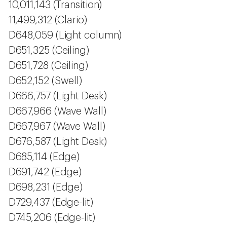
10,011,143 (Transition)
11,499,312 (Clario)
D648,059 (Light column)
D651,325 (Ceiling)
D651,728 (Ceiling)
D652,152 (Swell)
D666,757 (Light Desk)
D667,966 (Wave Wall)
D667,967 (Wave Wall)
D676,587 (Light Desk)
D685,114 (Edge)
D691,742 (Edge)
D698,231 (Edge)
D729,437 (Edge-lit)
D745,206 (Edge-lit)