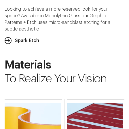
Looking to achieve a more reserved look for your
space? Available in Monolythic Glass our Graphic
Patterns + Etch uses micro-sandblast etching for a
subtle aesthetic.
Spark Etch
Materials
To Realize Your Vision