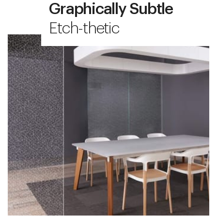
Graphically Subtle
Etch-thetic