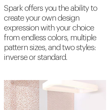
Spark offers you the ability to
create your own design
expression with your choice
from endless colors, multiple
pattern sizes, and two styles:
inverse or standard.