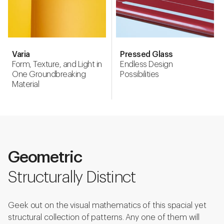
Varia
Pressed Glass
Form, Texture, and Light in
Endless Design
One Groundbreaking
Possibilities
Material
Geometric
Structurally Distinct
Geek out on the visual mathematics of this spacial yet
structural collection of patterns. Any one of them will