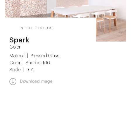
IN THE PICTURE
Spark
Color
Material | Pressed Glass
Color | Sherbet R16
Scale | D, A
Download Image