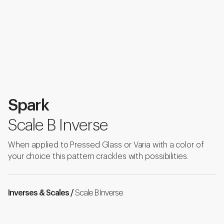
Spark
Scale B Inverse
When applied to Pressed Glass or Varia with a color of
your choice this pattern crackles with possibilities.
Inverses & Scales /
Scale B Inverse