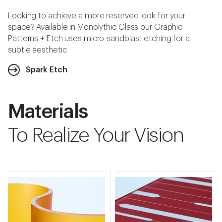
Looking to achieve a more reserved look for your
space? Available in Monolythic Glass our Graphic
Patterns + Etch uses micro-sandblast etching for a
subtle aesthetic.
Spark Etch
Materials
To Realize Your Vision