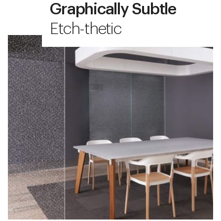
Graphically Subtle
Etch-thetic