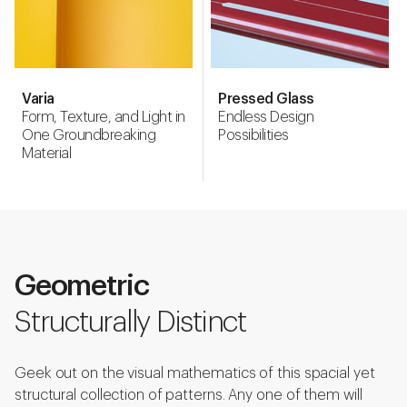
Varia
Pressed Glass
Form, Texture, and Light in
Endless Design
One Groundbreaking
Possibilities
Material
Geometric
Structurally Distinct
Geek out on the visual mathematics of this spacial yet
structural collection of patterns. Any one of them will