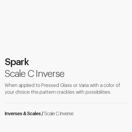
Spark
Scale C Inverse
When applied to Pressed Glass or Varia with a color of
your choice this pattern crackles with possibilities.
Inverses & Scales /
Scale C Inverse