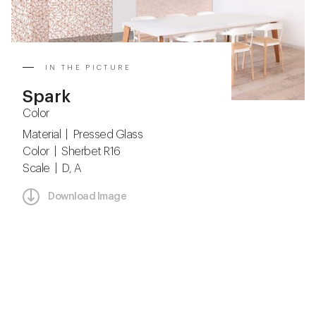
IN THE PICTURE
Spark
Color
Material | Pressed Glass
Color | Sherbet R16
Scale | D, A
Download Image