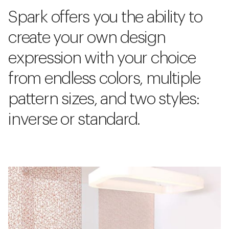
Spark offers you the ability to
create your own design
expression with your choice
from endless colors, multiple
pattern sizes, and two styles:
inverse or standard.