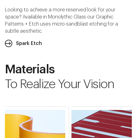
Looking to achieve a more reserved look for your
space? Available in Monolythic Glass our Graphic
Patterns + Etch uses micro-sandblast etching for a
subtle aesthetic.
Spark Etch
Materials
To Realize Your Vision