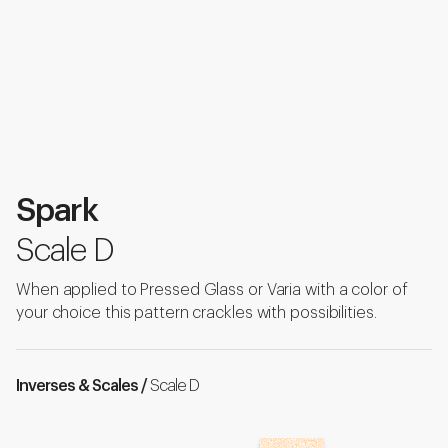
Spark
Scale D
When applied to Pressed Glass or Varia with a color of
your choice this pattern crackles with possibilities.
Inverses & Scales /
Scale D