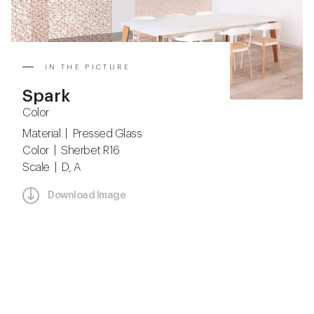
IN THE PICTURE
Spark
Color
Material | Pressed Glass
Color | Sherbet R16
Scale | D, A
Download Image