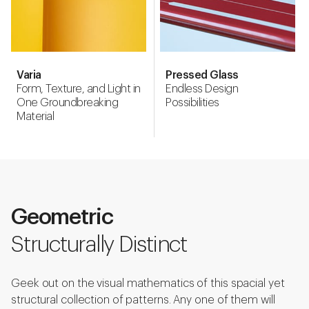
Varia
Pressed Glass
Form, Texture, and Light in
Endless Design
One Groundbreaking
Possibilities
Material
Geometric
Structurally Distinct
Geek out on the visual mathematics of this spacial yet
structural collection of patterns. Any one of them will