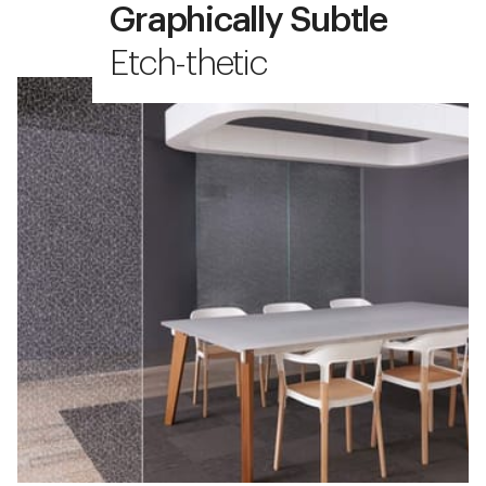
Graphically Subtle
Etch-thetic