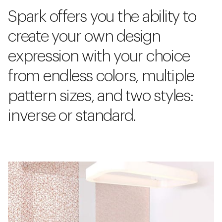
Spark offers you the ability to
create your own design
expression with your choice
from endless colors, multiple
pattern sizes, and two styles:
inverse or standard.