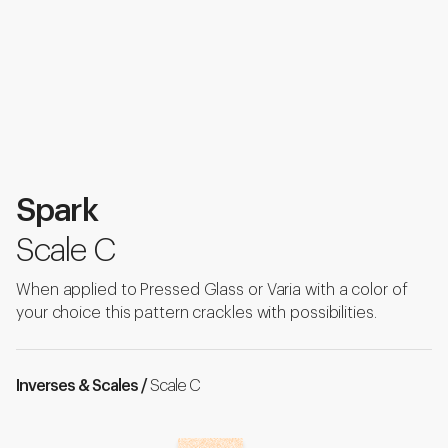
Spark
Scale C
When applied to Pressed Glass or Varia with a color of
your choice this pattern crackles with possibilities.
Inverses & Scales /
Scale C