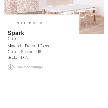
IN THE PICTURE
Spark
Color
Material | Pressed Glass
Color | Sherbet R16
Scale | D, A
Download Image