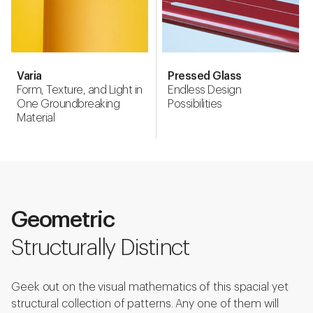
Varia
Pressed Glass
Form, Texture, and Light in
Endless Design
One Groundbreaking
Possibilities
Material
Geometric
Structurally Distinct
Geek out on the visual mathematics of this spacial yet
structural collection of patterns. Any one of them will