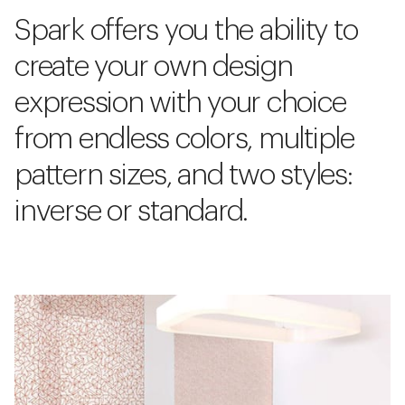
Spark offers you the ability to
create your own design
expression with your choice
from endless colors, multiple
pattern sizes, and two styles:
inverse or standard.