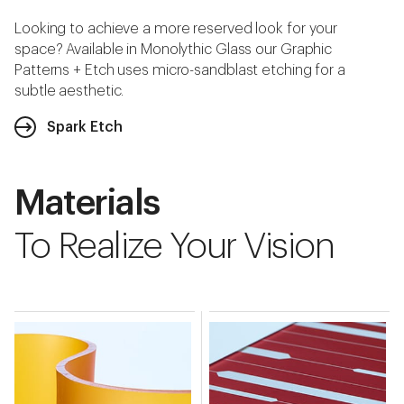
Looking to achieve a more reserved look for your
space? Available in Monolythic Glass our Graphic
Patterns + Etch uses micro-sandblast etching for a
subtle aesthetic.
Spark Etch
Materials
To Realize Your Vision