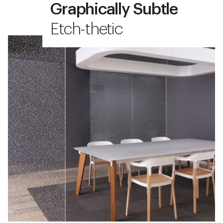
Graphically Subtle
Etch-thetic